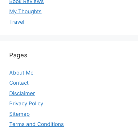
Book Reviews
My Thoughts
Travel
Pages
About Me
Contact
Disclaimer
Privacy Policy
Sitemap
Terms and Conditions