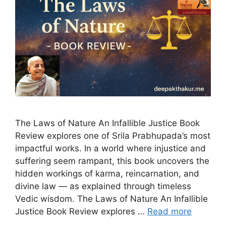
The Laws of Nature An Infallible Justice Book
Review explores one of Srila Prabhupada’s most
impactful works. In a world where injustice and
suffering seem rampant, this book uncovers the
hidden workings of karma, reincarnation, and
divine law — as explained through timeless
Vedic wisdom. The Laws of Nature An Infallible
Justice Book Review explores …
Read more