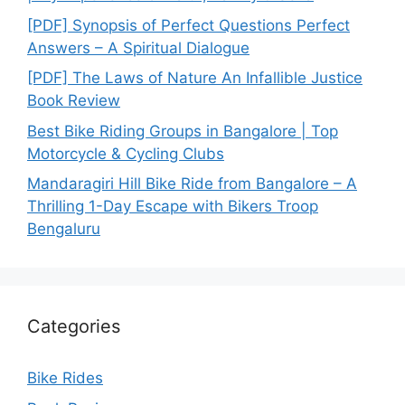
[PDF] Synopsis of Perfect Questions Perfect
Answers – A Spiritual Dialogue
[PDF] The Laws of Nature An Infallible Justice
Book Review
Best Bike Riding Groups in Bangalore | Top
Motorcycle & Cycling Clubs
Mandaragiri Hill Bike Ride from Bangalore – A
Thrilling 1-Day Escape with Bikers Troop
Bengaluru
Categories
Bike Rides