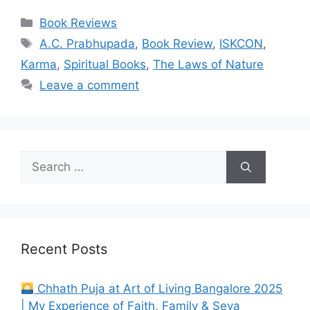
Categories
Book Reviews
Tags
A.C. Prabhupada
,
Book Review
,
ISKCON
,
Karma
,
Spiritual Books
,
The Laws of Nature
Leave a comment
Search
for:
Recent Posts
Chhath Puja at Art of Living Bangalore 2025
| My Experience of Faith, Family & Seva