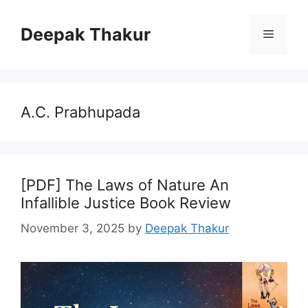
Skip
to
Deepak Thakur
Menu
content
A.C. Prabhupada
[PDF] The Laws of Nature An
Infallible Justice Book Review
November 3, 2025
by
Deepak Thakur